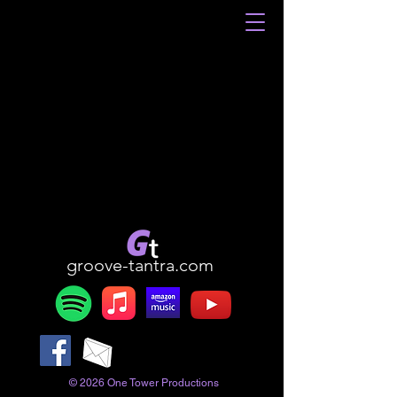
groove-tantra.com
© 2026 One Tower Productions